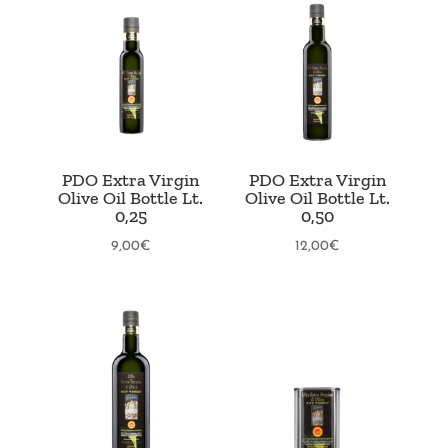
PDO Extra Virgin
PDO Extra Virgin
Olive Oil Bottle Lt.
Olive Oil Bottle Lt.
0,25
0,50
9,00
€
12,00
€