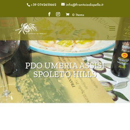
+39 0742651662
info@frantoiodispello.it
0 Items
PDO UMBRIA ASSISI
SPOLETO HILLS