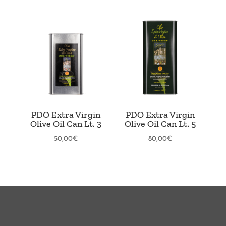
PDO Extra Virgin
PDO Extra Virgin
Olive Oil Can Lt. 3
Olive Oil Can Lt. 5
50,00
€
80,00
€