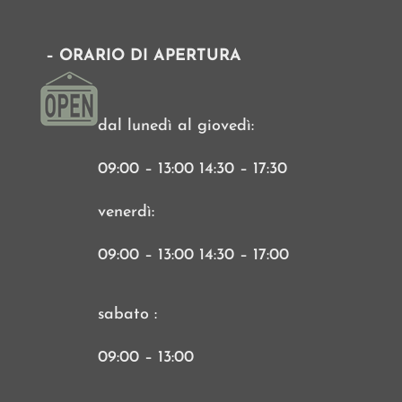
– ORARIO DI APERTURA
dal lunedì al giovedì:
09:00 – 13:00 14:30 – 17:30
venerdì:
09:00 – 13:00 14:30 – 17:00
sabato :
09:00 – 13:00