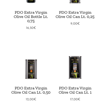
PDO Extra Virgin
PDO Extra Virgin
Olive Oil Bottle Lt.
Olive Oil Can Lt. 0,25
0,75
9,00
€
16,50
€
PDO Extra Virgin
PDO Extra Virgin
Olive Oil Can Lt. 0,50
Olive Oil Can Lt. 1
12,00
€
17,00
€