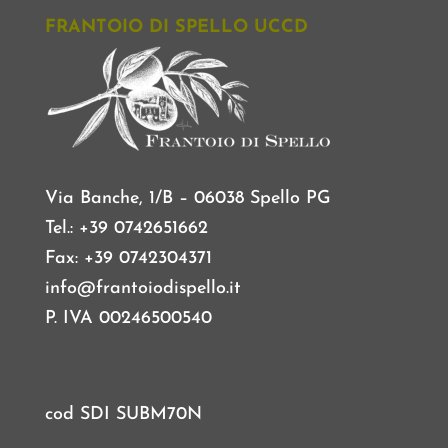
FRANTOIO DI SPELLO UCCD
Via Banche, 1/B – 06038 Spello PG
Tel.: +39 0742651662
Fax: +39 0742304371
info@frantoiodispello.it
P. IVA 00246500540
cod SDI SUBM70N